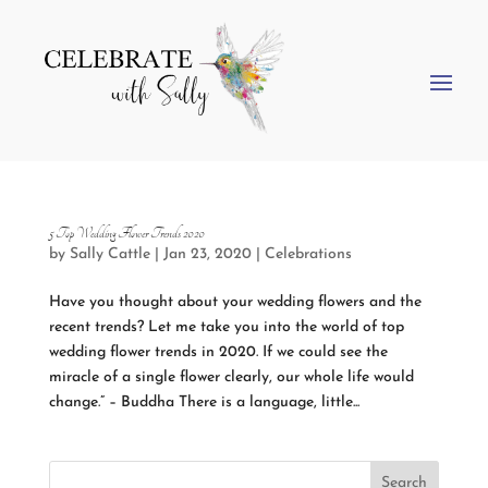
5 Top Wedding Flower Trends 2020
by
Sally Cattle
|
Jan 23, 2020
|
Celebrations
Have you thought about your wedding flowers and the
recent trends? Let me take you into the world of top
wedding flower trends in 2020. If we could see the
miracle of a single flower clearly, our whole life would
change.” – Buddha There is a language, little...
Search