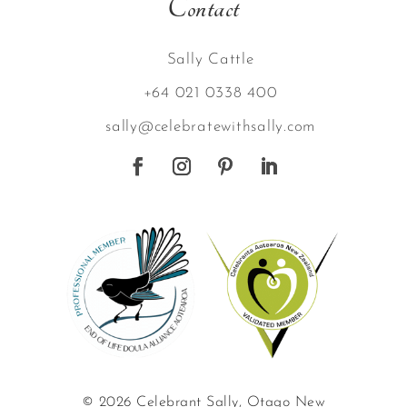
Contact
Sally Cattle
+64 021 0338 400
sally@celebratewithsally.com
© 2026 Celebrant Sally, Otago New