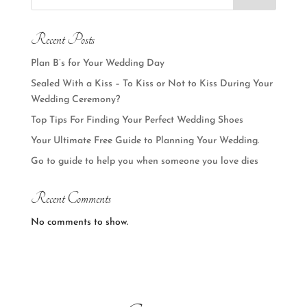
Recent Posts
Plan B’s for Your Wedding Day
Sealed With a Kiss – To Kiss or Not to Kiss During Your
Wedding Ceremony?
Top Tips For Finding Your Perfect Wedding Shoes
Your Ultimate Free Guide to Planning Your Wedding.
Go to guide to help you when someone you love dies
Recent Comments
No comments to show.