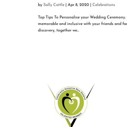
by
Sally Cattle
|
Apr 8, 2020
|
Celebrations
Top Tips To Personalise your Wedding Ceremony.
memorable and inclusive with your friends and fam
discovery, together we...