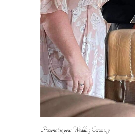
Personalise your Wedding Ceremony