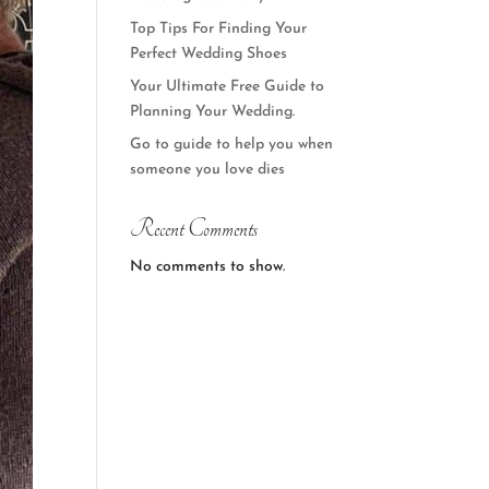
Top Tips For Finding Your
Perfect Wedding Shoes
Your Ultimate Free Guide to
Planning Your Wedding.
Go to guide to help you when
someone you love dies
Recent Comments
No comments to show.