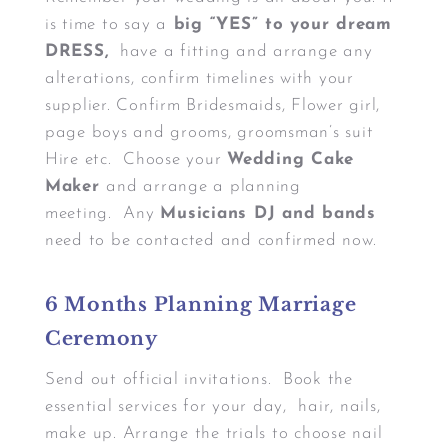
is time to say a
big “YES” to your dream
DRESS,
have a fitting and arrange any
alterations, confirm timelines with your
supplier. Confirm Bridesmaids, Flower girl,
page boys and grooms, groomsman’s suit
Hire etc. Choose your
Wedding Cake
Maker
and arrange a planning
meeting. Any
Musicians DJ and bands
need to be contacted and confirmed now.
6 Months Planning Marriage
Ceremony
Send out official invitations. Book the
essential services for your day, hair, nails,
make up. Arrange the trials to choose nail