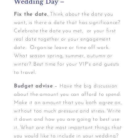
Wedding Day –
Fix the date
.
Think about the date you
want, is there a date that has significance?
Celebrate the date you met, or your first
real date together or your engagement
date. Organise leave or time off work.
What season spring, summer, autumn or
winter? Best time for your VIP’s and guests
to travel.
Budget advise
–
Have the big discussion
about the amount you can afford to spend.
Make it an amount that you both agree on,
without too much pressure and stress. Write
it down and how you are going to best use
it. What are the most important things that
you would like to include in your wedding?