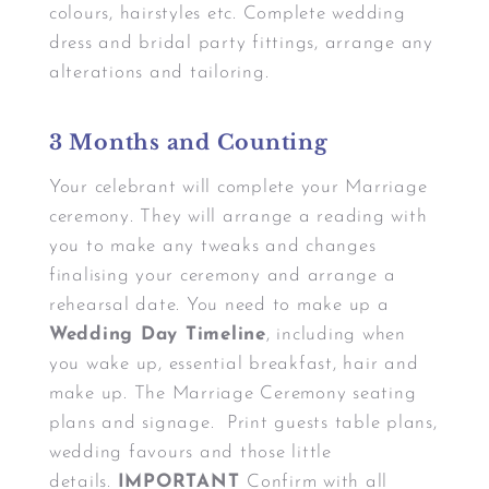
colours, hairstyles etc. Complete wedding
dress and bridal party fittings, arrange any
alterations and tailoring.
3 Months and Counting
Your celebrant will complete your Marriage
ceremony. They will arrange a reading with
you to make any tweaks and changes
finalising your ceremony and arrange a
rehearsal date. You need to make up a
Wedding Day Timeline
, including when
you wake up, essential breakfast, hair and
make up. The Marriage Ceremony seating
plans and signage. Print guests table plans,
wedding favours and those little
details.
IMPORTANT
Confirm with all