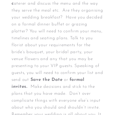
c
aterer and discuss the menu and the way
they serve the meal etc. Are they organising
your wedding breakfast? Have you decided
on a formal dinner buffet or grazing
platter? You will need to confirm your menu,
timelines and seating plans. Talk to you
florist about your requirements for the
bride’s bouquet, your bridal party, your
venue flowers and any that you may be
presenting to your VIP guests. Speaking of
guests, you will need to confirm your list and
send out
Save the Date
or
formal
invites.
Make decisions and stick to the
plans that you have made. Don’t over
complicate things with everyone else’s input
about who you should and shouldn’t invite.
Remember your wedding is all about you. It