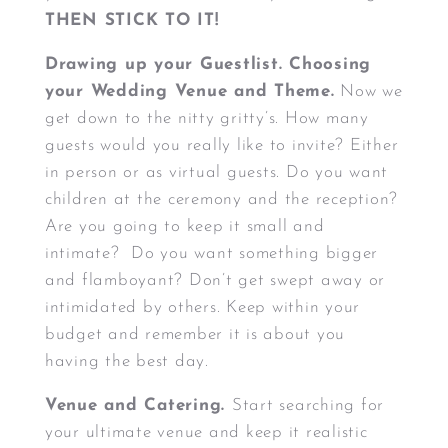
THEN STICK TO IT!
Drawing up your Guestlist. Choosing
your Wedding Venue and Theme.
Now we
get down to the nitty gritty’s. How many
guests would you really like to invite? Either
in person or as virtual guests. Do you want
children at the ceremony and the reception?
Are you going to keep it small and
intimate? Do you want something bigger
and flamboyant? Don’t get swept away or
intimidated by others. Keep within your
budget and remember it is about you
having the best day.
Venue and Catering.
Start searching for
your ultimate venue and keep it realistic