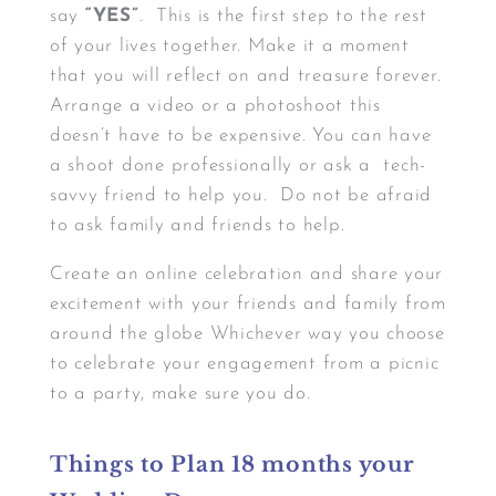
say
“YES”
. This is the first step to the rest
of your lives together. Make it a moment
that you will reflect on and treasure forever.
Arrange a video or a photoshoot this
doesn’t have to be expensive. You can have
a shoot done professionally or ask a tech-
savvy friend to help you. Do not be afraid
to ask family and friends to help.
Create an online celebration and share your
excitement with your friends and family from
around the globe Whichever way you choose
to celebrate your engagement from a picnic
to a party, make sure you do.
Things to Plan 18 months your