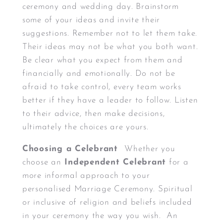
ceremony and wedding day. Brainstorm
some of your ideas and invite their
suggestions. Remember not to let them take.
Their ideas may not be what you both want.
Be clear what you expect from them and
financially and emotionally. Do not be
afraid to take control, every team works
better if they have a leader to follow. Listen
to their advice, then make decisions,
ultimately the choices are yours.
Choosing a Celebrant
Whether you
choose an
Independent Celebrant
for a
more informal approach to your
personalised Marriage Ceremony. Spiritual
or inclusive of religion and beliefs included
in your ceremony the way you wish. An