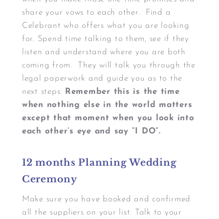
share your vows to each other. Find a
Celebrant who offers what you are looking
for. Spend time talking to them, see if they
listen and understand where you are both
coming from. They will talk you through the
legal paperwork and guide you as to the
next steps.
Remember this is the time
when nothing else in the world matters
except that moment when you look into
each other’s eye and say ”I DO”.
12 months Planning Wedding
Ceremony
Make sure you have booked and confirmed
all the suppliers on your list. Talk to your