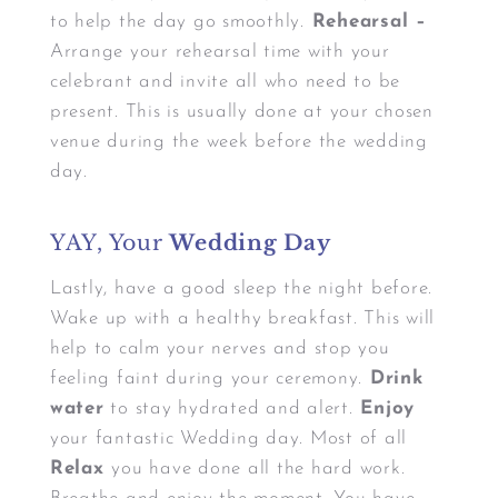
to help the day go smoothly.
Rehearsal –
Arrange your rehearsal time with your
celebrant and invite all who need to be
present. This is usually done at your chosen
venue during the week before the wedding
day.
YAY, Your
Wedding Day
Lastly, have a good sleep the night before.
Wake up with a healthy breakfast. This will
help to calm your nerves and stop you
feeling faint during your ceremony.
Drink
water
to stay hydrated and alert.
Enjoy
your fantastic Wedding day. Most of all
Relax
you have done all the hard work.