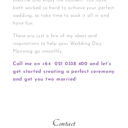
Breathe and enjoy the moment. You have
both worked so hard to achieve your perfect
wedding, so take time to soak it all in and
have fun.
These are just a few of my ideas and
inspirations to help your Wedding Day
Planning go smoothly.
Call me on +64 021 0338 400 and let’s
get started creating a perfect ceremony
and get you two married
!
Contact