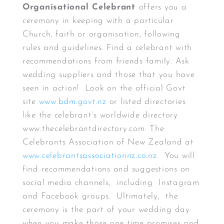
Organisational Celebrant
offers you a
ceremony in keeping with a particular
Church, faith or organisation, following
rules and guidelines. Find a celebrant with
recommendations from friends family. Ask
wedding suppliers and those that you have
seen in action! Look on the official Govt
site
www.bdm.govt.nz
or listed directories
like the celebrant’s worldwide directory
www.thecelebrantdirectory.com. The
Celebrants Association of New Zealand at
www.celebrantsassociationnz.co.nz
. You will
find recommendations and suggestions on
social media channels, including Instagram
and Facebook groups. Ultimately, the
ceremony is the part of your wedding day
when you make those one time promises and