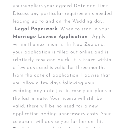
yoursuppliers your agreed Date and Time.
Discuss any particular requirements needed
leading up to and on the Wedding day.
Legal Paperwork.
When to send in your
Marriage Licence Application
. Apply
within the next month. In New Zealand,
your application is filled out online and is
relatively easy and quick. It is issued within
a few days and is valid for three months
from the date of application. I advise that
you allow a few days following your
wedding day date just in case your plans at
the last minute. Your license will still be
valid, there will be no need for a new
application adding unnecessary costs. Your
celebrant will advise you further on this.