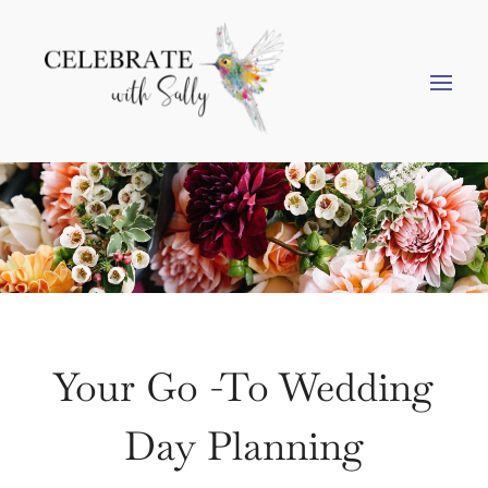
Your Go -To Wedding
Day Planning