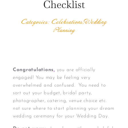
Checklist
Categories: Celebrations,Wedding
Planning
Congratulations
,
you are officially
engaged! You may be feeling very
overwhelmed and confused. You need to
sort out your budget, bridal party,
photographer, catering, venue choice etc.
not sure where to start
planning your dream
wedding ceremony for your Wedding Day.