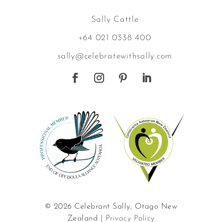
Sally Cattle
+64 021 0338 400
sally@celebratewithsally.com
© 2026 Celebrant Sally, Otago New
Zealand |
Privacy Policy