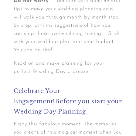
Do not worry
.
I am here with some helpful
tips to make your wedding planning easy. I
will walk you through month by month step
by step, with my suggestions of how you
can stop those overwhelming feelings. Stick
with your wedding plan and your budget.
You can do this!
Read on and make planning for your
perfect Wedding Day a breeze.
Celebrate Your
Engagement!Before you start your
Wedding Day Planning
Enjoy this fabulous moment. The memories
you create of this magical moment when you