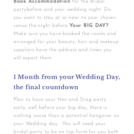
Book Accommodation
for the Bridal
partybefore and your wedding night. Do
you want to stay at or near to your chosen
venue the night before
Your BIG DAY?
Make sure you have booked the rooms and
arranged for your beauty, hair and makeup
suppliers have the address and times you
will expect them.
1 Month from your Wedding Day,
the final countdown
Plan to have your Hen and Stag party
early, well before your big day, there is
nothing worse than a potential hangover on
your Wedding day. You will need your
bridal party to be on top form for you both