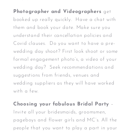
Photographer and Videographers
get
booked up really quickly. Have a chat with
them and book your date. Make sure you
understand their cancellation policies and
Covid clauses. Do you want to have a pre-
wedding day shoot? First look shoot or some
formal engagement photo’s, a video of your
wedding day? Seek recommendations and
suggestions from friends, venues and
wedding suppliers as they will have worked
with a few.
Choosing your fabulous Bridal Party
–
Invite all your bridesmaids, groomsmen,
pageboys and flower girls and MC’s. All the
people that you want to play a part in your