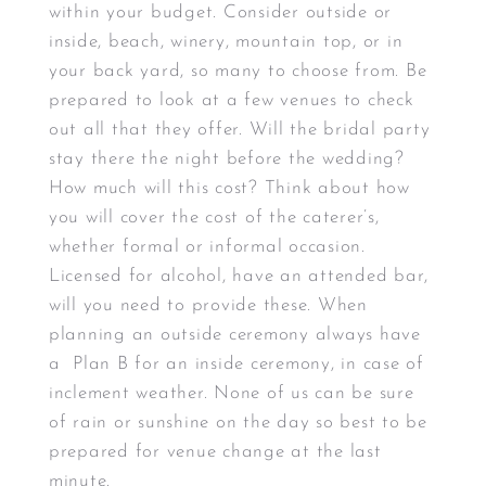
within your budget. Consider outside or
inside, beach, winery, mountain top, or in
your back yard, so many to choose from. Be
prepared to look at a few venues to check
out all that they offer. Will the bridal party
stay there the night before the wedding?
How much will this cost? Think about how
you will cover the cost of the caterer’s,
whether formal or informal occasion.
Licensed for alcohol, have an attended bar,
will you need to provide these. When
planning an outside ceremony always have
a Plan B for an inside ceremony, in case of
inclement weather. None of us can be sure
of rain or sunshine on the day so best to be
prepared for venue change at the last
minute.